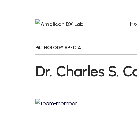
H
PATHOLOGY SPECIAL
Dr. Charles S. C