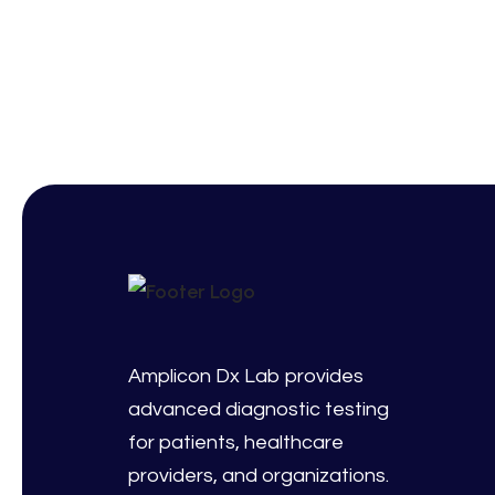
Amplicon Dx Lab provides
advanced diagnostic testing
for patients, healthcare
providers, and organizations.