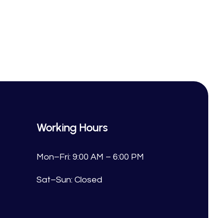
Working Hours
Mon–Fri: 9:00 AM – 6:00 PM
Sat–Sun: Closed