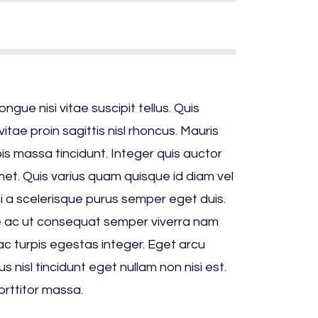
ue nisi vitae suscipit tellus. Quis
itae proin sagittis nisl rhoncus. Mauris
rpis massa tincidunt. Integer quis auctor
amet. Quis varius quam quisque id diam vel
ci a scelerisque purus semper eget duis.
 ac ut consequat semper viverra nam
c turpis egestas integer. Eget arcu
s nisl tincidunt eget nullam non nisi est.
orttitor massa.