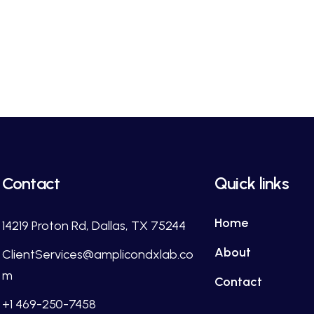
Contact
Quick links
Home
14219 Proton Rd, Dallas, TX 75244
About
ClientServices@amplicondxlab.co
m
Contact
+1 469-250-7458