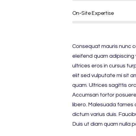
On-Site Expertise
Consequat mauris nunc cong
eleifend quam adipiscing v
ultrices eros in cursus tu
elit sed vulputate mi sit 
quam. Ultrices sagittis or
Accumsan tortor posuere
libero. Malesuada fames a
dictum varius duis. Faucibu
Duis ut diam quam nulla p