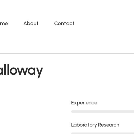
ome
About
Contact
alloway
Experience
Laboratory Research