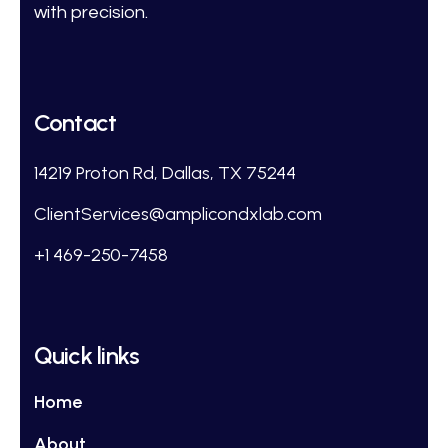
with precision.
Contact
14219 Proton Rd, Dallas, TX 75244
ClientServices@amplicondxlab.com
+1 469-250-7458
Quick links
Home
About