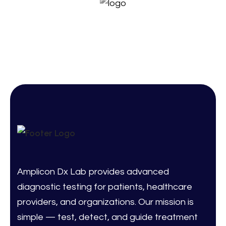
Amplicon Dx Lab provides advanced
diagnostic testing for patients, healthcare
providers, and organizations. Our mission is
simple — test, detect, and guide treatment