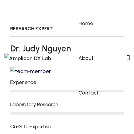
Home
RESEARCH EXPERT
Dr. Judy Nguyen
About
Experience
Contact
Laboratory Research
On-Site Expertise