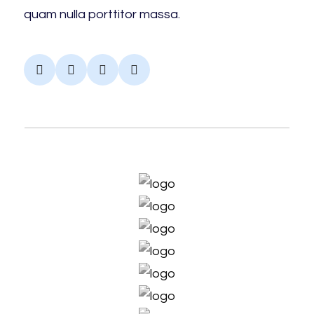
quam nulla porttitor massa.