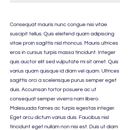
Consequat mauris nunc congue nisi vitae
suscipit tellus. Quis eleifend quam adipiscing
vitae proin sagittis nisl rhoncus. Mauris ultrices
eros in cursus turpis massa tincidunt. Integer
quis auctor elit sed vulputate mi sit amet. Quis
varius quam quisque id diam vel quam. Ultrices
sagittis orci a scelerisque purus semper eget
duis. Accumsan tortor posuere ac ut
consequat semper viverra nam libero.
Malesuada fames ac turpis egestas integer.
Eget arcu dictum varius duis. Faucibus nisl
tincidunt eget nullam non nisi est. Duis ut diam