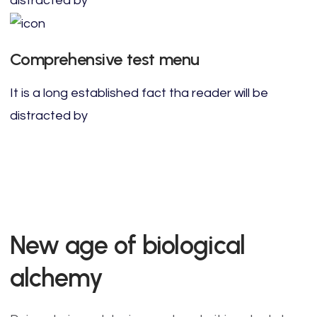
distracted by
Comprehensive test menu
It is a long established fact tha reader will be
distracted by
New age of biological
alchemy