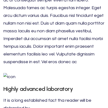
ac ut consequat semper viverra nam libero.
Malesuada fames ac turpis egestas integer. Eget
arcu dictum varius duis. Faucibus nisl tincidunt eget
nullam non nisi est. Duis ut diam quam nulla porttitor
massa. laculis eu non diam phasellus vestibul,
Imperdiet dui accumsan sit amet nulla facilisi morbi
tempus iaculis. Dolor important enim praesent
elementum facilisis leo vel. Vulputate dignissim
suspendisse in est. Vel eros donec ac
Highly advanced laboratory
It is a long established fact tha reader will be