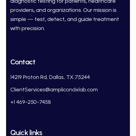
diagnostic testing for patients, healthcare
providers, and organizations. Our mission is
simple — test, detect, and guide treatment
with precision.
Contact
14219 Proton Rd, Dallas, TX 75244
ClientServices@amplicondxlab.com
+1 469-250-7458
Quick links