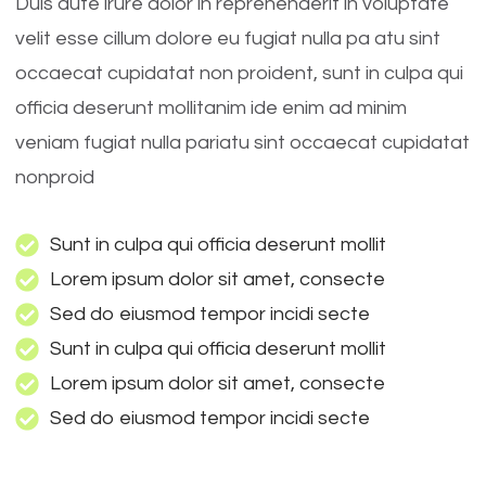
Duis aute irure dolor in reprehenderit in voluptate
velit esse cillum dolore eu fugiat nulla pa atu sint
occaecat cupidatat non proident, sunt in culpa qui
officia deserunt mollitanim ide enim ad minim
veniam fugiat nulla pariatu sint occaecat cupidatat
nonproid
Sunt in culpa qui officia deserunt mollit
Lorem ipsum dolor sit amet, consecte
Sed do eiusmod tempor incidi secte
Sunt in culpa qui officia deserunt mollit
Lorem ipsum dolor sit amet, consecte
Sed do eiusmod tempor incidi secte