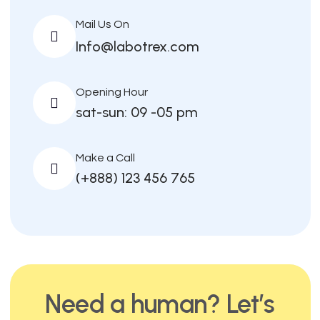
Mail Us On
Info@labotrex.com
Opening Hour
sat-sun: 09 -05 pm
Make a Call
(+888) 123 456 765
Need a human? Let’s