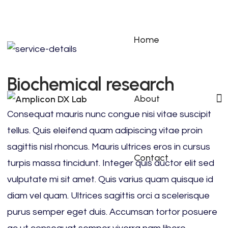
Home
Biochemical research
About
Consequat mauris nunc congue nisi vitae suscipit
tellus. Quis eleifend quam adipiscing vitae proin
sagittis nisl rhoncus. Mauris ultrices eros in cursus
Contact
turpis massa tincidunt. Integer quis auctor elit sed
vulputate mi sit amet. Quis varius quam quisque id
diam vel quam. Ultrices sagittis orci a scelerisque
purus semper eget duis. Accumsan tortor posuere