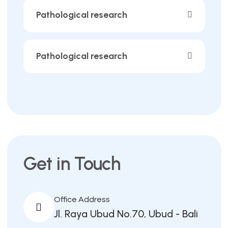
Pathological research
Pathological research
Get in Touch
Office Address
Jl. Raya Ubud No.70, Ubud - Bali