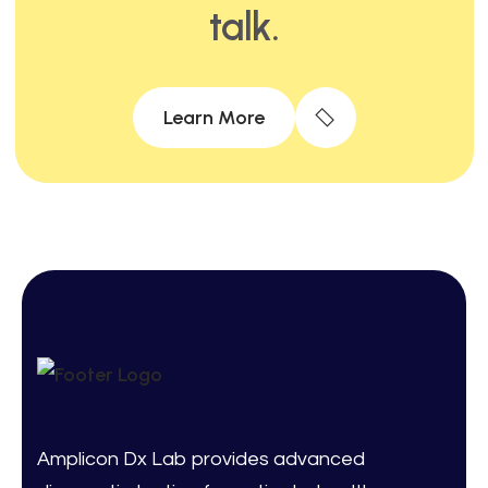
talk.
Learn More
Amplicon Dx Lab provides advanced