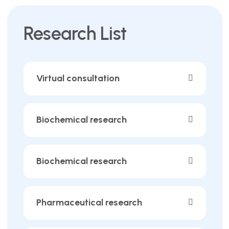
Research List
Virtual consultation
Biochemical research
Biochemical research
Pharmaceutical research