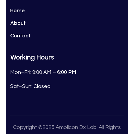
Home
About
Contact
Working Hours
Mon–Fri: 9:00 AM – 6:00 PM
Sat–Sun: Closed
Copyright ©2025 Amplicon Dx Lab. All Rights