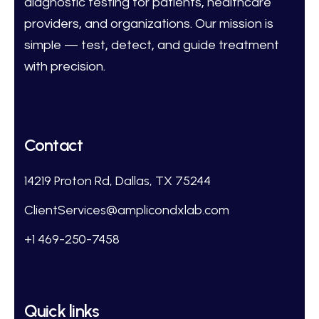
diagnostic testing for patients, healthcare
providers, and organizations. Our mission is
simple — test, detect, and guide treatment
with precision.
Contact
14219 Proton Rd, Dallas, TX 75244
ClientServices@amplicondxlab.com
+1 469-250-7458
Quick links