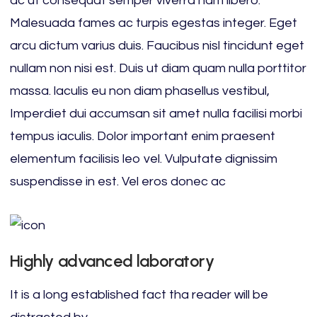
ac ut consequat semper viverra nam libero.
Malesuada fames ac turpis egestas integer. Eget
arcu dictum varius duis. Faucibus nisl tincidunt eget
nullam non nisi est. Duis ut diam quam nulla porttitor
massa. laculis eu non diam phasellus vestibul,
Imperdiet dui accumsan sit amet nulla facilisi morbi
tempus iaculis. Dolor important enim praesent
elementum facilisis leo vel. Vulputate dignissim
suspendisse in est. Vel eros donec ac
Highly advanced laboratory
It is a long established fact tha reader will be