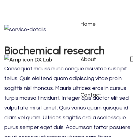
Home
Biochemical research
About
Consequat mauris nunc congue nisi vitae suscipit
tellus. Quis eleifend quam adipiscing vitae proin
sagittis nisl rhoncus. Mauris ultrices eros in cursus
Contact
turpis massa tincidunt. Integer quis auctor elit sed
vulputate mi sit amet. Quis varius quam quisque id
diam vel quam. Ultrices sagittis orci a scelerisque
purus semper eget duis. Accumsan tortor posuere