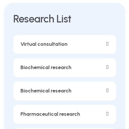
Research List
Virtual consultation
Biochemical research
Biochemical research
Pharmaceutical research