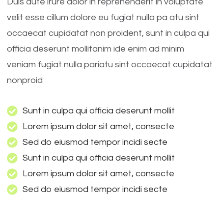
Duis aute irure dolor in reprehenderit in voluptate
velit esse cillum dolore eu fugiat nulla pa atu sint
occaecat cupidatat non proident, sunt in culpa qui
officia deserunt mollitanim ide enim ad minim
veniam fugiat nulla pariatu sint occaecat cupidatat
nonproid
Sunt in culpa qui officia deserunt mollit
Lorem ipsum dolor sit amet, consecte
Sed do eiusmod tempor incidi secte
Sunt in culpa qui officia deserunt mollit
Lorem ipsum dolor sit amet, consecte
Sed do eiusmod tempor incidi secte