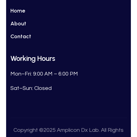
Home
About
Contact
Working Hours
Mon–Fri: 9:00 AM – 6:00 PM
Sat–Sun: Closed
Copyright ©2025 Amplicon Dx Lab. All Rights