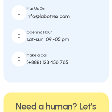
Mail Us On
Info@labotrex.com
Opening Hour
sat-sun: 09 -05 pm
Make a Call
(+888) 123 456 765
Need a human? Let’s