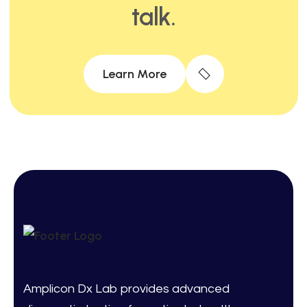
talk.
Learn More
Amplicon Dx Lab provides advanced