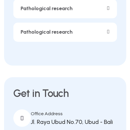
Pathological research
Pathological research
Get in Touch
Office Address
Jl. Raya Ubud No.70, Ubud - Bali