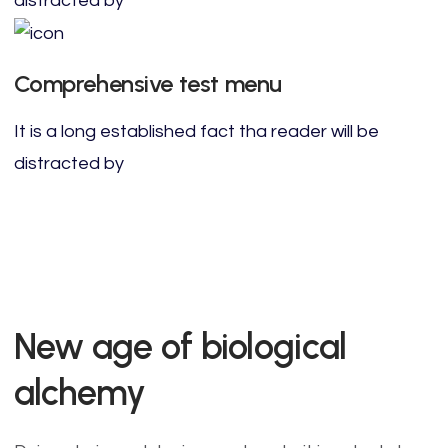
distracted by
Comprehensive test menu
It is a long established fact tha reader will be
distracted by
New age of biological
alchemy