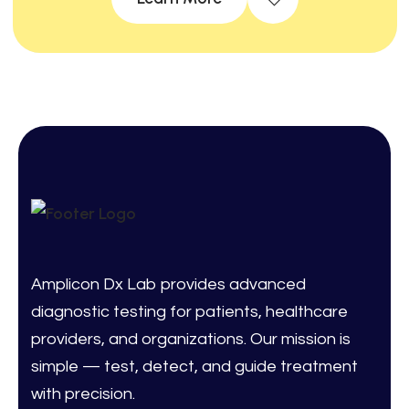
Amplicon Dx Lab provides advanced
diagnostic testing for patients, healthcare
providers, and organizations. Our mission is
simple — test, detect, and guide treatment
with precision.