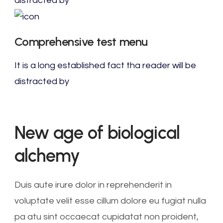
distracted by
Comprehensive test menu
It is a long established fact tha reader will be
distracted by
New age of biological
alchemy
Duis aute irure dolor in reprehenderit in
voluptate velit esse cillum dolore eu fugiat nulla
pa atu sint occaecat cupidatat non proident,