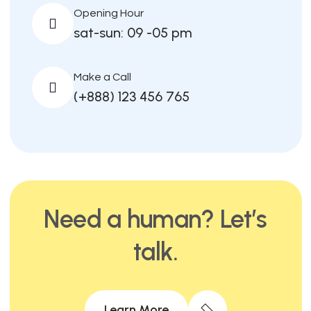
Opening Hour
sat-sun: 09 -05 pm
Make a Call
(+888) 123 456 765
Need a human? Let’s
talk.
Learn More