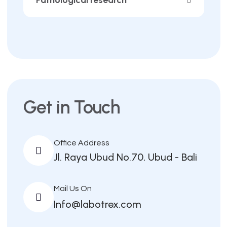
Get in Touch
Office Address
Jl. Raya Ubud No.70, Ubud - Bali
Mail Us On
Info@labotrex.com