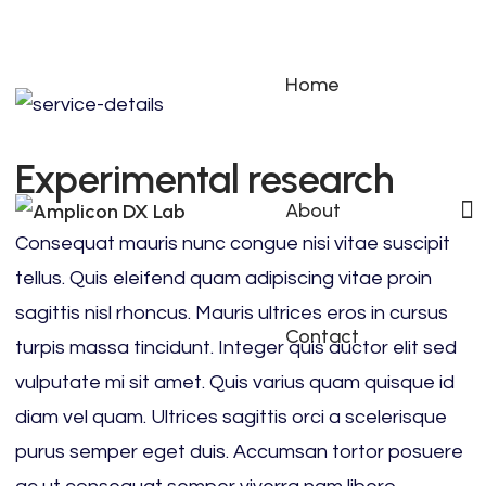
Home
Experimental research
About
Consequat mauris nunc congue nisi vitae suscipit
tellus. Quis eleifend quam adipiscing vitae proin
sagittis nisl rhoncus. Mauris ultrices eros in cursus
Contact
turpis massa tincidunt. Integer quis auctor elit sed
vulputate mi sit amet. Quis varius quam quisque id
diam vel quam. Ultrices sagittis orci a scelerisque
purus semper eget duis. Accumsan tortor posuere