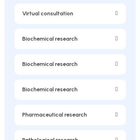
Virtual consultation
Biochemical research
Biochemical research
Biochemical research
Pharmaceutical research
Pathological research