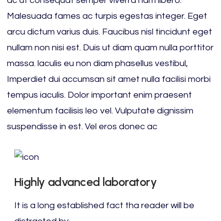
ac ut consequat semper viverra nam libero.
Malesuada fames ac turpis egestas integer. Eget
arcu dictum varius duis. Faucibus nisl tincidunt eget
nullam non nisi est. Duis ut diam quam nulla porttitor
massa. laculis eu non diam phasellus vestibul,
Imperdiet dui accumsan sit amet nulla facilisi morbi
tempus iaculis. Dolor important enim praesent
elementum facilisis leo vel. Vulputate dignissim
suspendisse in est. Vel eros donec ac
Highly advanced laboratory
It is a long established fact tha reader will be