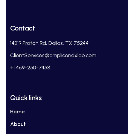
Contact
14219 Proton Rd, Dallas, TX 75244
ClientServices@amplicondxlab.com
+1 469-250-7458
Quick links
Home
About