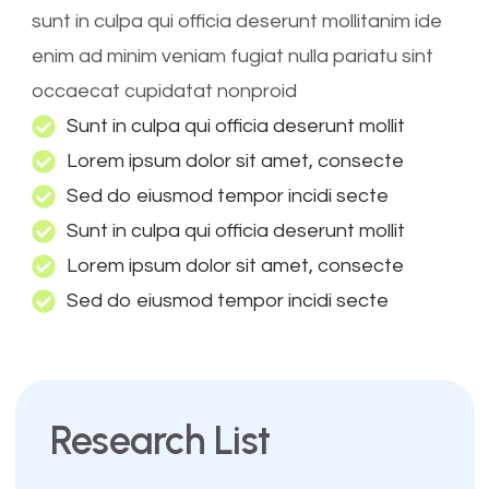
sunt in culpa qui officia deserunt mollitanim ide
enim ad minim veniam fugiat nulla pariatu sint
occaecat cupidatat nonproid
Sunt in culpa qui officia deserunt mollit
Lorem ipsum dolor sit amet, consecte
Sed do eiusmod tempor incidi secte
Sunt in culpa qui officia deserunt mollit
Lorem ipsum dolor sit amet, consecte
Sed do eiusmod tempor incidi secte
Research List